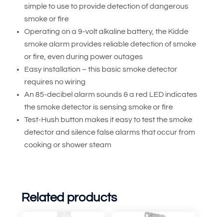
simple to use to provide detection of dangerous
smoke or fire
Operating on a 9-volt alkaline battery, the Kidde
smoke alarm provides reliable detection of smoke
or fire, even during power outages
Easy installation – this basic smoke detector
requires no wiring
An 85-decibel alarm sounds & a red LED indicates
the smoke detector is sensing smoke or fire
Test-Hush button makes it easy to test the smoke
detector and silence false alarms that occur from
cooking or shower steam
Related products