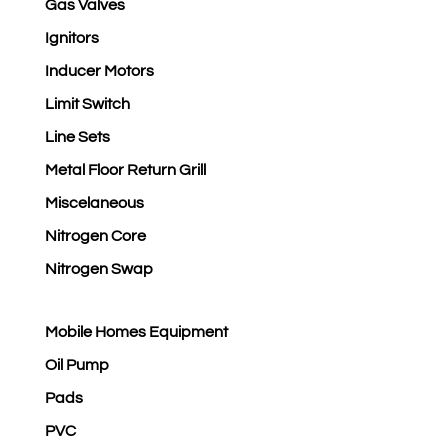
Gas Valves
Ignitors
Inducer Motors
Limit Switch
Line Sets
Metal Floor Return Grill
Miscelaneous
Nitrogen Core
Nitrogen Swap
Mobile Homes Equipment
Oil Pump
Pads
PVC