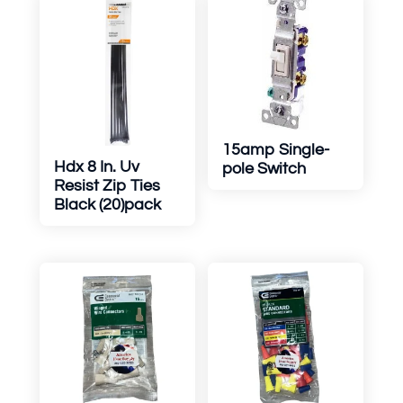
15amp Single-
Hdx 8 In. Uv
pole Switch
Resist Zip Ties
Black (20)pack