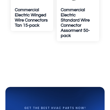
Commercial
Commercial
Electric Winged
Electric
Wire Connectors
Standard Wire
Tan 15-pack
Connector
Assorment 50-
pack
GET THE BEST HVAC PARTS NOW!