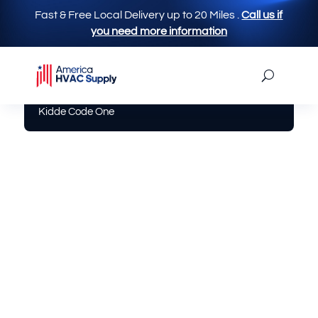
Fast & Free Local Delivery up to 20 Miles
.
Call us if
you need more information
America Hvac Supply
|
Electrical
| Smoke Alarm
Kidde Code One