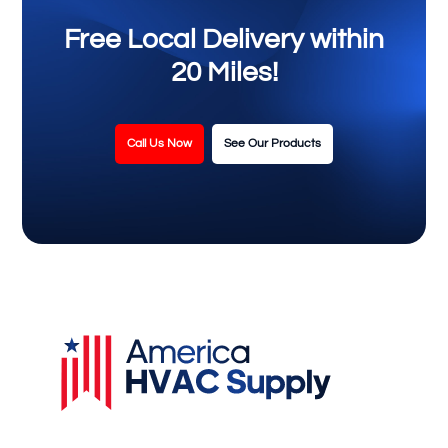
Free Local Delivery within
20 Miles!
Call Us Now
See Our Products