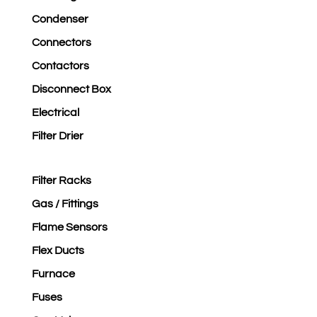
Condenser
Connectors
Contactors
Disconnect Box
Electrical
Filter Drier
Filter Racks
Gas / Fittings
Flame Sensors
Flex Ducts
Furnace
Fuses