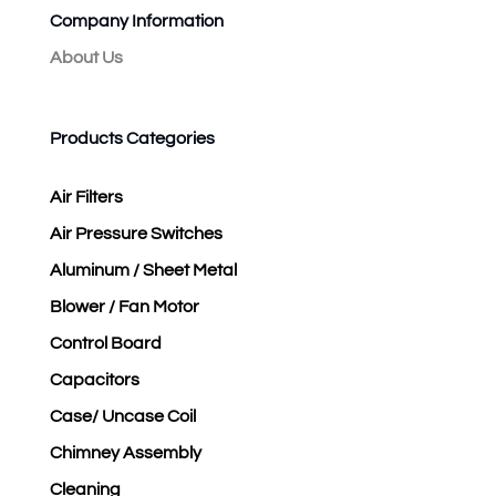
Company Information
About Us
Products Categories
Air Filters
Air Pressure Switches
Aluminum / Sheet Metal
Blower / Fan Motor
Control Board
Capacitors
Case/ Uncase Coil
Chimney Assembly
Cleaning