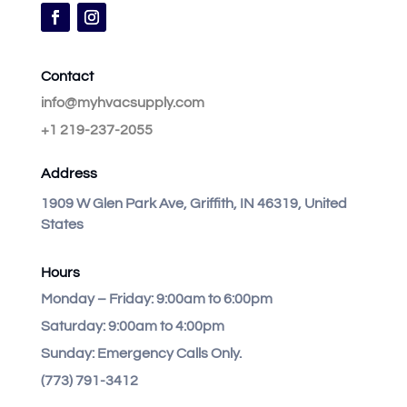
Contact
info@myhvacsupply.com
+1 219-237-2055
Address
1909 W Glen Park Ave, Griffith, IN 46319, United
States
Hours
Monday – Friday:
9:00am to 6:00pm
Saturday:
9:00am to 4:00pm
Sunday:
Emergency Calls Only.
(773) 791-3412