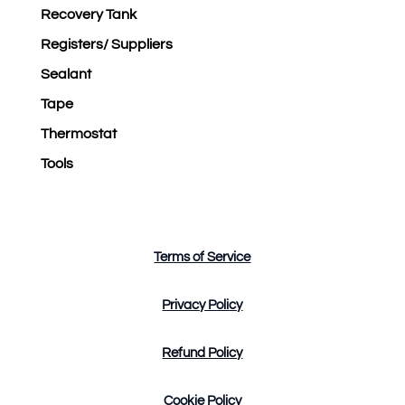
Recovery Tank
Registers/ Suppliers
Sealant
Tape
Thermostat
Tools
Terms of Service
Privacy Policy
Refund Policy
Cookie Policy