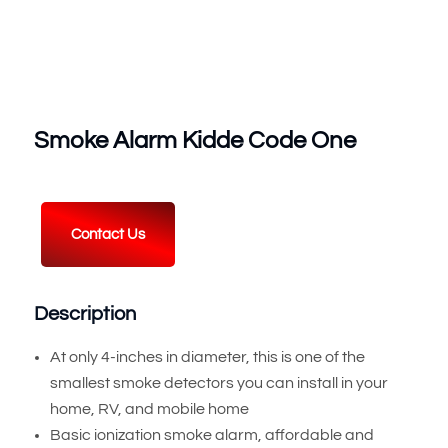
Smoke Alarm Kidde Code One
Contact Us
Description
At only 4-inches in diameter, this is one of the
smallest smoke detectors you can install in your
home, RV, and mobile home
Basic ionization smoke alarm, affordable and