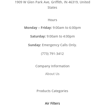
1909 W Glen Park Ave, Griffith, IN 46319, United
States
Hours
Monday – Friday:
9:00am to 6:00pm
Saturday:
9:00am to 4:00pm
Sunday:
Emergency Calls Only.
(773) 791-3412
Company Information
About Us
Products Categories
Air Filters