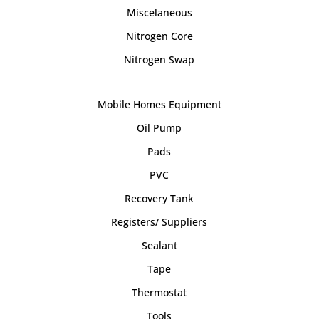
Miscelaneous
Nitrogen Core
Nitrogen Swap
Mobile Homes Equipment
Oil Pump
Pads
PVC
Recovery Tank
Registers/ Suppliers
Sealant
Tape
Thermostat
Tools