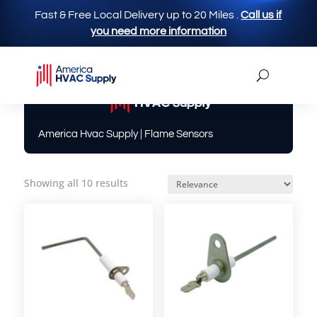
Fast & Free Local Delivery up to 20 Miles
.
Call us if
you need more information
America Hvac Supply
| Flame Sensors
Showing all 10 results