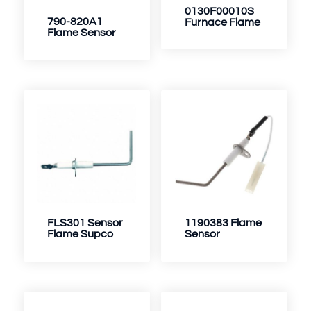
0130F00010S
790-820A1
Furnace Flame
Flame Sensor
FLS301 Sensor
1190383 Flame
Flame Supco
Sensor