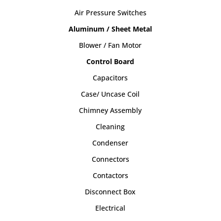
Air Pressure Switches
Aluminum / Sheet Metal
Blower / Fan Motor
Control Board
Capacitors
Case/ Uncase Coil
Chimney Assembly
Cleaning
Condenser
Connectors
Contactors
Disconnect Box
Electrical