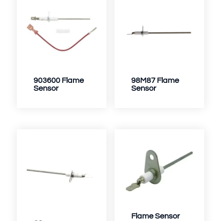
903600 Flame
98M87 Flame
Sensor
Sensor
Flame Sensor