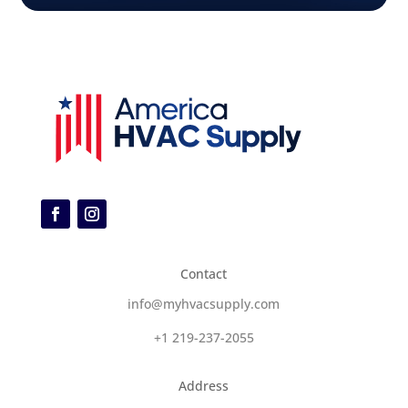
Contact
info@myhvacsupply.com
+1 219-237-2055
Address