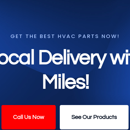
GET THE BEST HVAC PARTS NOW!
ocal Delivery w
Miles!
Call Us Now
See Our Products