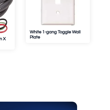
White 1-gang Toggle Wall
Plate
n X