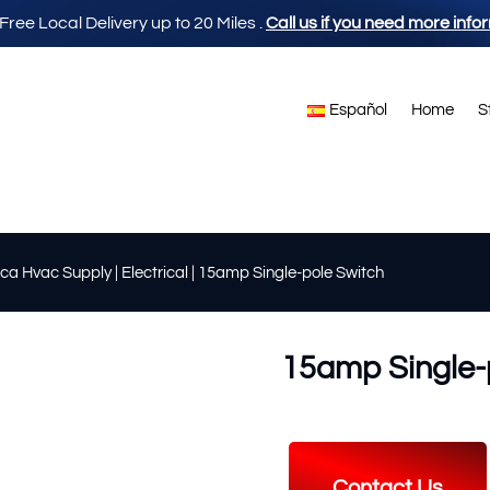
 Free Local Delivery up to 20 Miles
.
Call us if you need more info
Español
Home
S
ca Hvac Supply
|
Electrical
| 15amp Single-pole Switch
15amp Single-
Contact Us