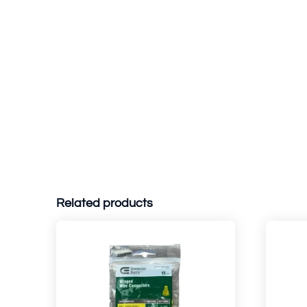
Related products