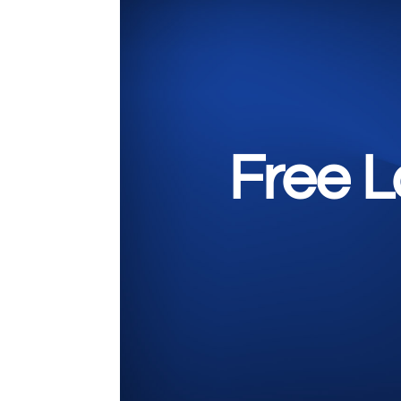
Free L