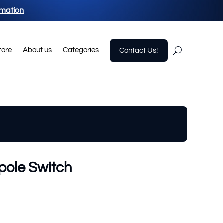
rmation
tore
About us
Categories
Contact Us!
pole Switch