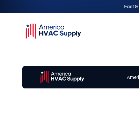
Fast &
Ameri