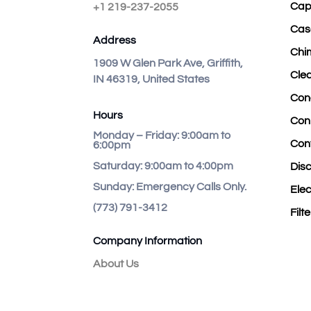
Cap
+1 219-237-2055
Cas
Address
Chi
1909 W Glen Park Ave, Griffith,
Cle
IN 46319, United States
Con
Hours
Con
Monday – Friday:
9:00am to
Con
6:00pm
Saturday:
9:00am to 4:00pm
Dis
Sunday:
Emergency Calls Only.
Elec
(773) 791-3412
Filt
Company Information
About Us