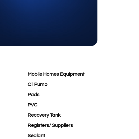
Mobile Homes Equipment
Oil Pump
Pads
PVC
Recovery Tank
Registers/ Suppliers
Sealant