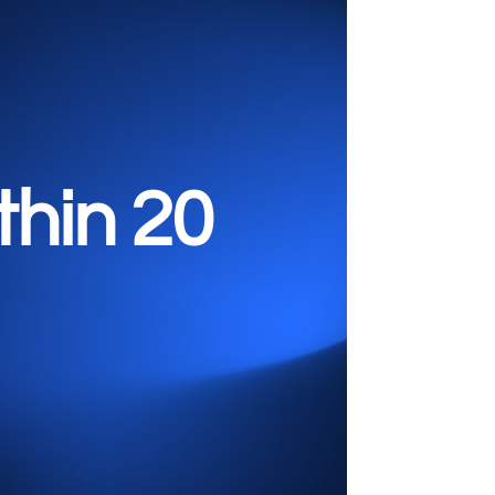
ithin
20