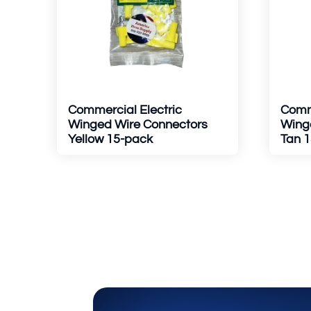
Commercial Electric
Comme
Winged Wire Connectors
Wing
Yellow 15-pack
Tan 