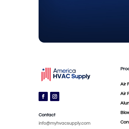
Pro
Air F
Air 
Alu
Blow
Contact
Con
info@myhvacsupply.com