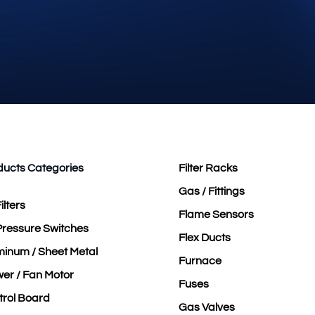
ducts Categories
Filter Racks
Gas / Fittings
ilters
Flame Sensors
Pressure Switches
Flex Ducts
minum / Sheet Metal
Furnace
er / Fan Motor
Fuses
trol Board
Gas Valves