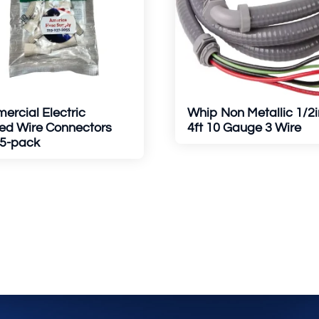
rcial Electric
Whip Non Metallic 1/2i
ed Wire Connectors
4ft 10 Gauge 3 Wire
15-pack