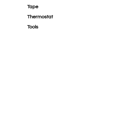
Tape
Thermostat
Tools