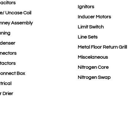
acitors
Ignitors
e/ Uncase Coil
Inducer Motors
mney Assembly
Limit Switch
aning
Line Sets
denser
Metal Floor Return Grill
nectors
Miscelaneous
tactors
Nitrogen Core
connect Box
Nitrogen Swap
trical
er Drier