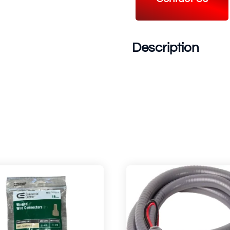
Description