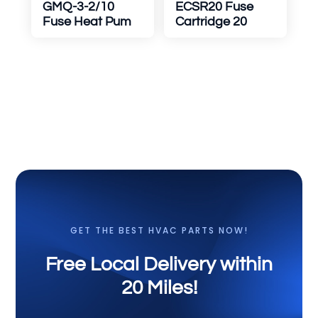
GMQ-3-2/10
ECSR20 Fuse
Fuse Heat Pum
Cartridge 20
GET THE BEST HVAC PARTS NOW!
Free Local Delivery within
20 Miles!