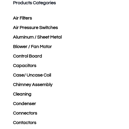
Products Categories
Air Filters
Air Pressure Switches
Aluminum / Sheet Metal
Blower / Fan Motor
Control Board
Capacitors
Case/ Uncase Coil
Chimney Assembly
Cleaning
Condenser
Connectors
Contactors