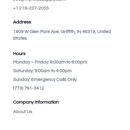
+1 219-237-2055
Address
1909 W Glen Park Ave, Griffith, IN 46319, United
States
Hours
Monday – Friday:
9:00am to 6:00pm
Saturday:
9:00am to 4:00pm
Sunday:
Emergency Calls Only.
(773) 791-3412
Company Information
About Us