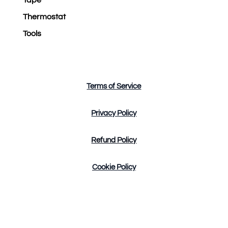
Thermostat
Tools
Terms of Service
Privacy Policy
Refund Policy
Cookie Policy
Design by Tres Marketing Copyright © 2023. All