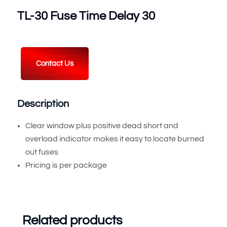
TL-30 Fuse Time Delay 30
Contact Us
Description
Clear window plus positive dead short and
overload indicator makes it easy to locate burned
out fuses
Pricing is per package
Related products