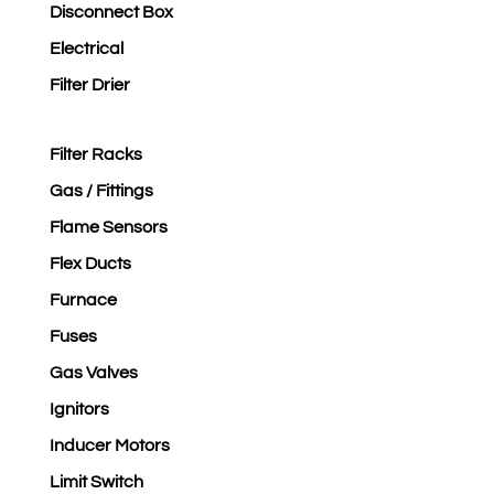
Disconnect Box
Electrical
Filter Drier
Filter Racks
Gas / Fittings
Flame Sensors
Flex Ducts
Furnace
Fuses
Gas Valves
Ignitors
Inducer Motors
Limit Switch