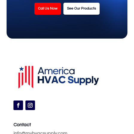
Call Us Now
See Our Products
Contact
info@myhvacsupply.com