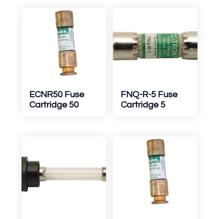
ECNR50 Fuse
FNQ-R-5 Fuse
Cartridge 50
Cartridge 5