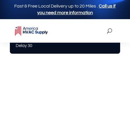
Fast & Free Local Delivery up to 20 Miles
.
Call us if
you need more information
America Hvac Supply
|
Fuses
| TL-30 Fuse Time
Delay 30