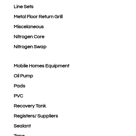
Line Sets
Metal Floor Return Grill
Miscelaneous
Nitrogen Core
Nitrogen Swap
Mobile Homes Equipment
Oil Pump
Pads
PVC
Recovery Tank
Registers/ Suppliers
Sealant
Tape