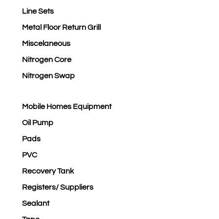
Line Sets
Metal Floor Return Grill
Miscelaneous
Nitrogen Core
Nitrogen Swap
Mobile Homes Equipment
Oil Pump
Pads
PVC
Recovery Tank
Registers/ Suppliers
Sealant