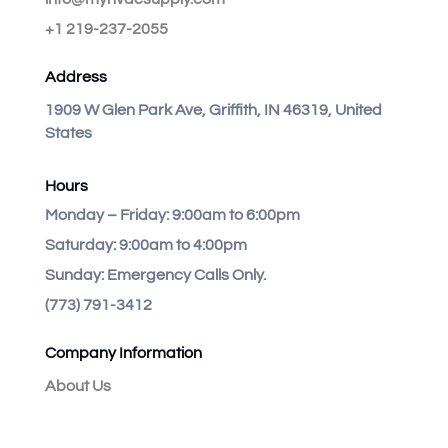
+1 219-237-2055
Address
1909 W Glen Park Ave, Griffith, IN 46319, United
States
Hours
Monday – Friday:
9:00am to 6:00pm
Saturday:
9:00am to 4:00pm
Sunday:
Emergency Calls Only.
(773) 791-3412
Company Information
About Us