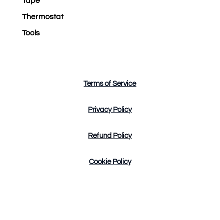
Tape
Thermostat
Tools
Terms of Service
Privacy Policy
Refund Policy
Cookie Policy
Design by Tres Marketing Copyright © 2023. All