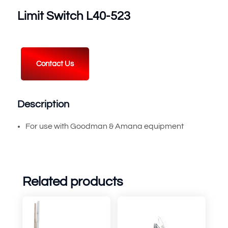
Limit Switch L40-523
Contact Us
Description
For use with Goodman & Amana equipment
Related products