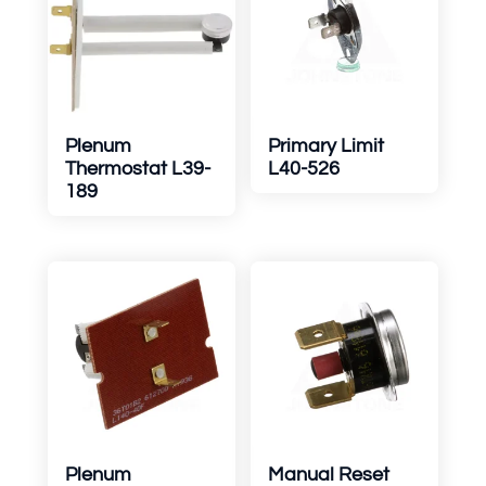
Plenum
Primary Limit
Thermostat L39-
L40-526
189
Plenum
Manual Reset