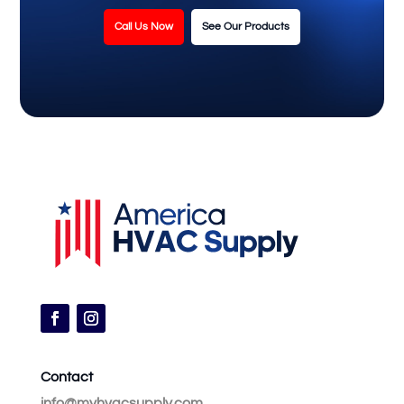
Call Us Now
See Our Products
Contact
info@myhvacsupply.com