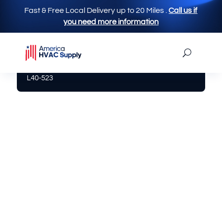
Fast & Free Local Delivery up to 20 Miles
.
Call us if
you need more information
America Hvac Supply
|
Limit Switch
| Limit Switch
L40-523