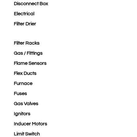
Disconnect Box
Electrical
Filter Drier
Filter Racks
Gas / Fittings
Flame Sensors
Flex Ducts
Furnace
Fuses
Gas Valves
Ignitors
Inducer Motors
Limit Switch