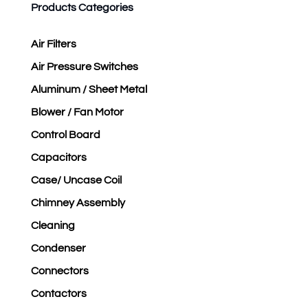
Products Categories
Air Filters
Air Pressure Switches
Aluminum / Sheet Metal
Blower / Fan Motor
Control Board
Capacitors
Case/ Uncase Coil
Chimney Assembly
Cleaning
Condenser
Connectors
Contactors