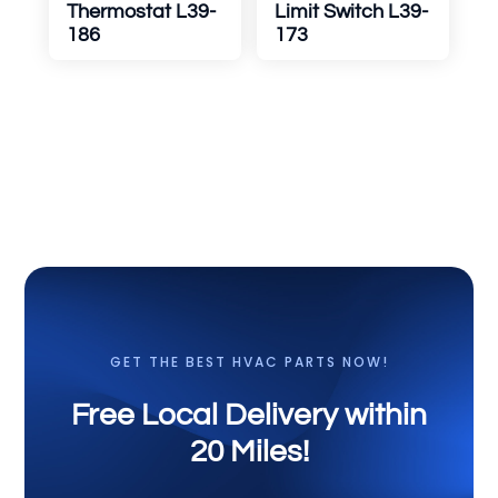
Thermostat L39-
Limit Switch L39-
186
173
GET THE BEST HVAC PARTS NOW!
Free Local Delivery within
20 Miles!