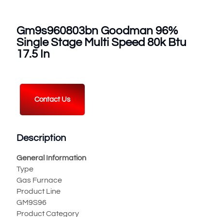
Gm9s960803bn Goodman 96%
Single Stage Multi Speed 80k Btu
17.5 In
Contact Us
Description
General Information
Type
Gas Furnace
Product Line
GM9S96
Product Category