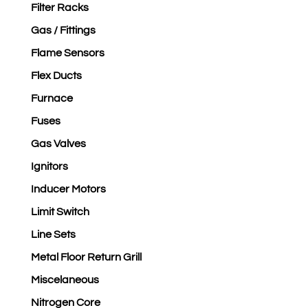
Filter Racks
Gas / Fittings
Flame Sensors
Flex Ducts
Furnace
Fuses
Gas Valves
Ignitors
Inducer Motors
Limit Switch
Line Sets
Metal Floor Return Grill
Miscelaneous
Nitrogen Core