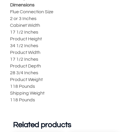
Dimensions
Flue Connection Size
2 or 3 Inches
Cabinet Width
17 1/2 Inches
Product Height
34 1/2 Inches
Product Width
17 1/2 Inches
Product Depth
28 3/4 Inches
Product Weight
118 Pounds
Shipping Weight
118 Pounds
Related products