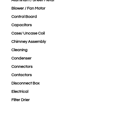
Aluminum / Sheet Metal
Blower / Fan Motor
Control Board
Capacitors
Case/ Uncase Coil
Chimney Assembly
Cleaning
Condenser
Connectors
Contactors
Disconnect Box
Electrical
Filter Drier