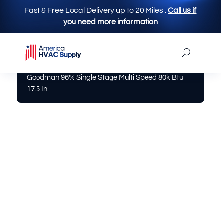
Fast & Free Local Delivery up to 20 Miles
.
Call us if
you need more information
America Hvac Supply
|
Furnace
| Gm9s960803bn
Goodman 96% Single Stage Multi Speed 80k Btu
17.5 In