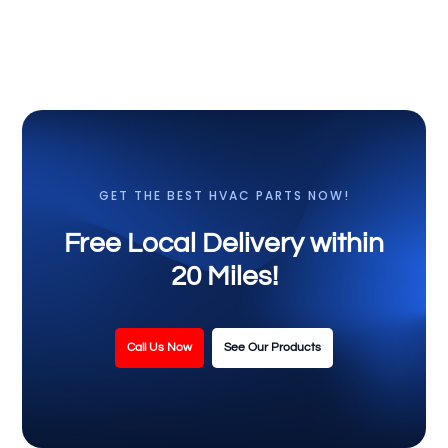
GET THE BEST HVAC PARTS NOW!
Free Local Delivery within
20 Miles!
Call Us Now
See Our Products