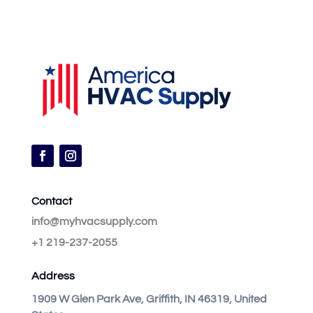
Contact
info@myhvacsupply.com
+1 219-237-2055
Address
1909 W Glen Park Ave, Griffith, IN 46319, United