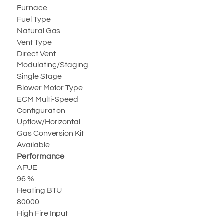
Furnace
Fuel Type
Natural Gas
Vent Type
Direct Vent
Modulating/Staging
Single Stage
Blower Motor Type
ECM Multi-Speed
Configuration
Upflow/Horizontal
Gas Conversion Kit
Available
Performance
AFUE
96 %
Heating BTU
80000
High Fire Input