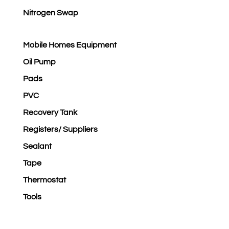
Nitrogen Swap
Mobile Homes Equipment
Oil Pump
Pads
PVC
Recovery Tank
Registers/ Suppliers
Sealant
Tape
Thermostat
Tools