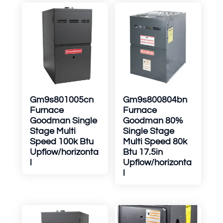
Gm9s801005cn
Gm9s800804bn
Furnace
Furnace
Goodman Single
Goodman 80%
Stage Multi
Single Stage
Speed 100k Btu
Multi Speed 80k
Upflow/horizonta
Btu 17.5in
l
Upflow/horizonta
l