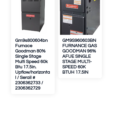
Gm9s800604bn
GM9S960603BN
Furnace
FURNANCE GAS
Goodman 80%
GOODMAN 96%
Single Stage
AFUE SINGLE
Multi Speed 60k
STAGE MULTI-
Btu 17.5in.
SPEED 60K
Upflow/horizonta
BTUH 17.5IN
l / Serail #
2306362733 /
2306362729