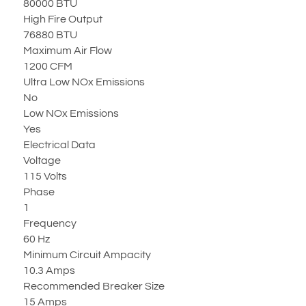
80000 BTU
High Fire Output
76880 BTU
Maximum Air Flow
1200 CFM
Ultra Low NOx Emissions
No
Low NOx Emissions
Yes
Electrical Data
Voltage
115 Volts
Phase
1
Frequency
60 Hz
Minimum Circuit Ampacity
10.3 Amps
Recommended Breaker Size
15 Amps