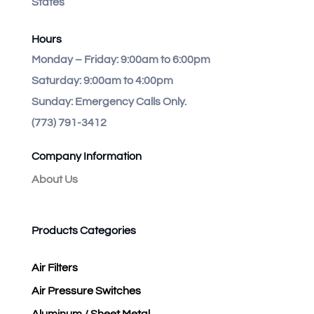
States
Hours
Monday – Friday:
9:00am to 6:00pm
Saturday:
9:00am to 4:00pm
Sunday:
Emergency Calls Only.
(773) 791-3412
Company Information
About Us
Products Categories
Air Filters
Air Pressure Switches