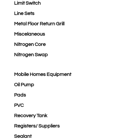
Limit Switch
Line Sets
Metal Floor Return Grill
Miscelaneous
Nitrogen Core
Nitrogen Swap
Mobile Homes Equipment
Oil Pump
Pads
PVC
Recovery Tank
Registers/ Suppliers
Sealant