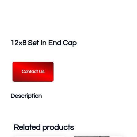
12×8 Set In End Cap
Contact Us
Description
Related products