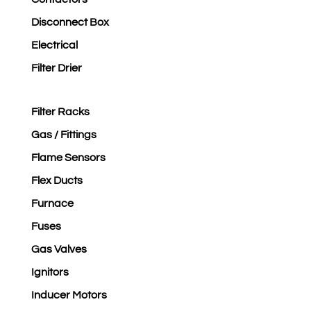
Disconnect Box
Electrical
Filter Drier
Filter Racks
Gas / Fittings
Flame Sensors
Flex Ducts
Furnace
Fuses
Gas Valves
Ignitors
Inducer Motors