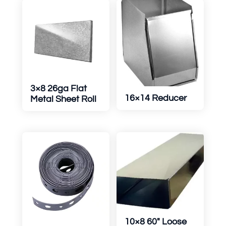
3×8 26ga Flat
16×14 Reducer
Metal Sheet Roll
10×8 60″ Loose