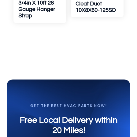
3/4in X 10ft 28
Cleat Duct
Gauge Hanger
10X8X60-125SD
Strap
GET THE BEST HVAC PARTS NOW!
Free Local Delivery within
20 Miles!