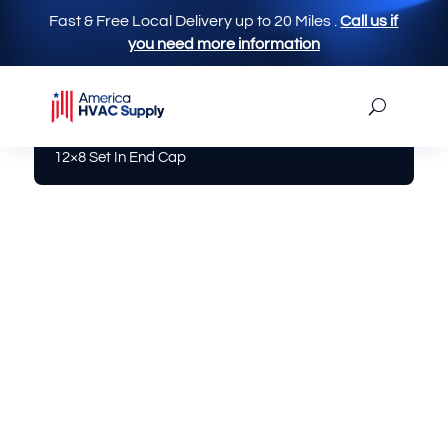
Fast & Free Local Delivery up to 20 Miles
.
Call us if
you need more information
America Hvac Supply
|
Aluminum / Sheet Metal
|
12×8 Set In End Cap