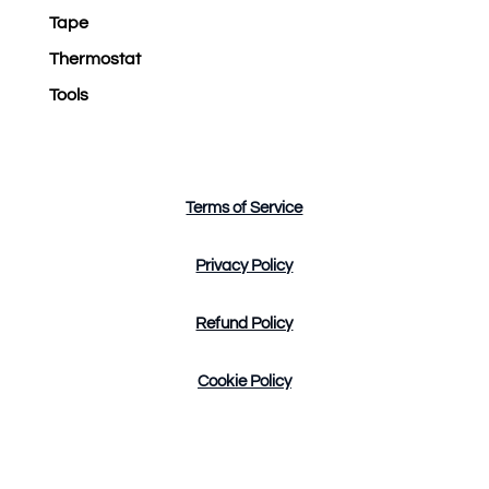
Tape
Thermostat
Tools
Terms of Service
Privacy Policy
Refund Policy
Cookie Policy