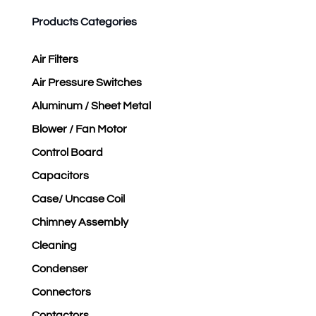
Products Categories
Air Filters
Air Pressure Switches
Aluminum / Sheet Metal
Blower / Fan Motor
Control Board
Capacitors
Case/ Uncase Coil
Chimney Assembly
Cleaning
Condenser
Connectors
Contactors