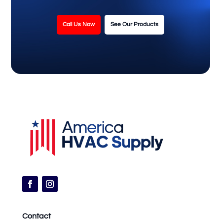
Call Us Now
See Our Products
Contact