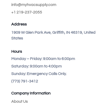
info@myhvacsupply.com
+1 219-237-2055
Address
1909 W Glen Park Ave, Griffith, IN 46319, United
States
Hours
Monday – Friday:
9:00am to 6:00pm
Saturday:
9:00am to 4:00pm
Sunday:
Emergency Calls Only.
(773) 791-3412
Company Information
About Us