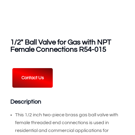
1/2″ Ball Valve for Gas with NPT
Female Connections R54-015
Contact Us
Description
This 1/2 inch two-piece brass gas ball valve with
female threaded end connections is used in
residential and commercial applications for