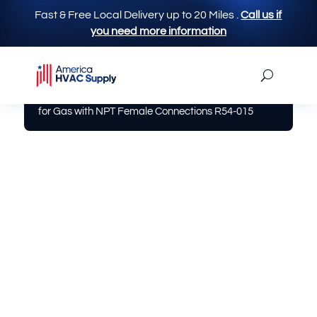
Fast & Free Local Delivery up to 20 Miles
.
Call us if
you need more information
America Hvac Supply
|
Gas / Fittings
| 1/2″ Ball Valve
for Gas with NPT Female Connections R54-015