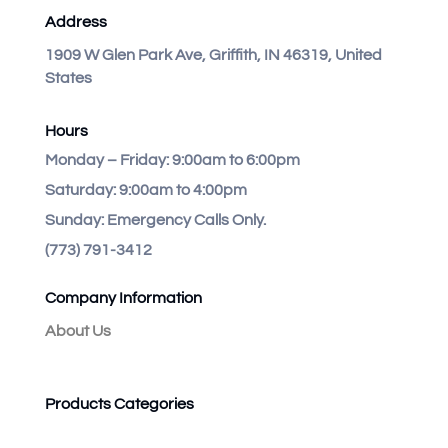
Address
1909 W Glen Park Ave, Griffith, IN 46319, United
States
Hours
Monday – Friday:
9:00am to 6:00pm
Saturday:
9:00am to 4:00pm
Sunday:
Emergency Calls Only.
(773) 791-3412
Company Information
About Us
Products Categories