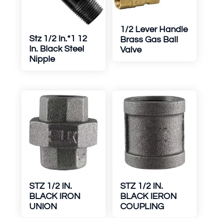
1/2 Lever Handle
Stz 1/2 In.*1 12
Brass Gas Ball
In. Black Steel
Valve
Nipple
STZ 1/2 IN.
STZ 1/2 IN.
BLACK IRON
BLACK IERON
UNION
COUPLING