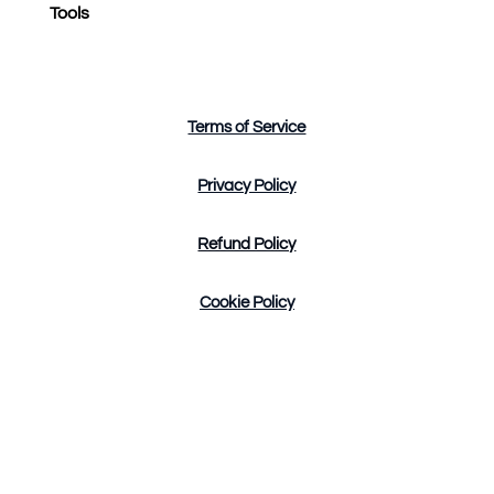
Tools
Terms of Service
Privacy Policy
Refund Policy
Cookie Policy
Design by Tres Marketing Copyright © 2023. All
Rights Reserved.