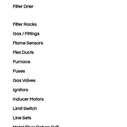
Filter Drier
Filter Racks
Gas / Fittings
Flame Sensors
Flex Ducts
Furnace
Fuses
Gas Valves
Ignitors
Inducer Motors
Limit Switch
Line Sets