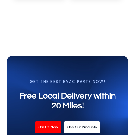
GET THE BEST HVAC PARTS NOW!
Free Local Delivery within
20 Miles!
Call Us Now
See Our Products