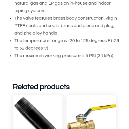
natural gas and LP gas on in-house and indoor
piping systems
The valve features brass body construction, virgin
PTFE seats and seals, brass end piece and plug,
and zinc alloy handle
The temperature range is -20 to 125 degrees F (-29
to 52 degrees C)
The maximum working pressure is 5 PSI (34 kPa).
Related products