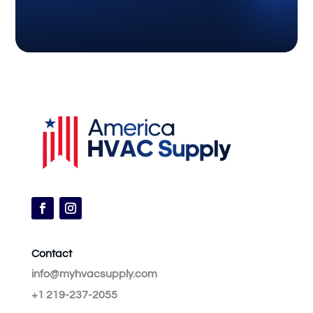
Contact
info@myhvacsupply.com
+1 219-237-2055