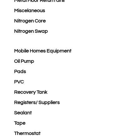
Metal Floor Return Grill
Miscelaneous
Nitrogen Core
Nitrogen Swap
Mobile Homes Equipment
Oil Pump
Pads
PVC
Recovery Tank
Registers/ Suppliers
Sealant
Tape
Thermostat