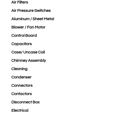
Air Filters
Air Pressure Switches
Aluminum / Sheet Metal
Blower / Fan Motor
Control Board
Capacitors
Case/ Uncase Coil
Chimney Assembly
Cleaning
Condenser
Connectors
Contactors
Disconnect Box
Electrical